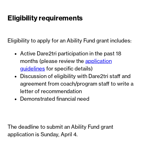
Eligibility requirements
Eligibility to apply for an Ability Fund grant includes:
Active Dare2tri participation in the past 18
months (please review the
application
guidelines
for specific details)
Discussion of eligibility with Dare2tri staff and
agreement from coach/program staff to write a
letter of recommendation
Demonstrated financial need
The deadline to submit an Ability Fund grant
application is Sunday, April 4.