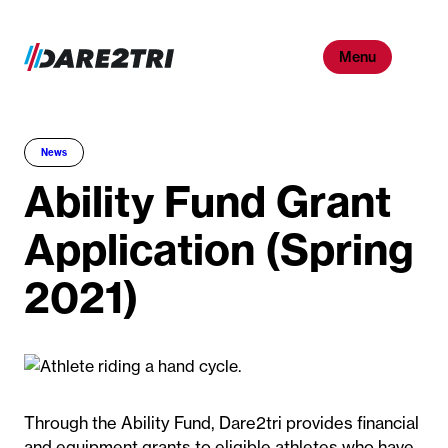
Skip
to
Menu
content
News
Ability Fund Grant
Application (Spring
2021)
Through the Ability Fund, Dare2tri provides financial
and equipment grants to eligible athletes who have