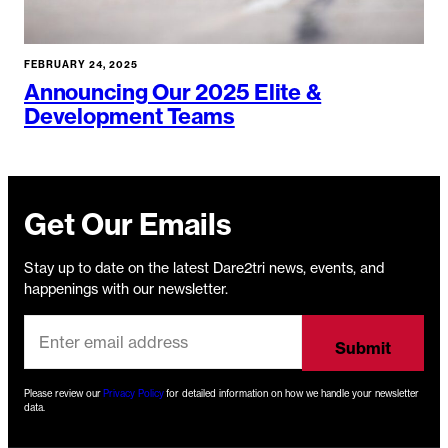
FEBRUARY 24, 2025
Announcing Our 2025 Elite &
Development Teams
Get Our Emails
Stay up to date on the latest Dare2tri news, events, and
happenings with our newsletter.
Please review our
Privacy Policy
for detailed information on how we handle your newsletter
data.