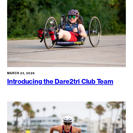
MARCH 23, 2026
Introducing the Dare2tri Club Team