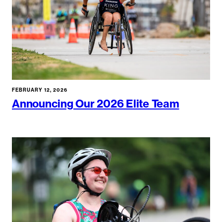
FEBRUARY 12, 2026
Announcing Our 2026 Elite Team