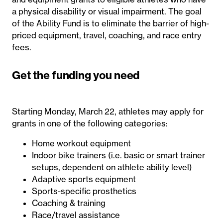
a physical disability or visual impairment. The goal
of the Ability Fund is to eliminate the barrier of high-
priced equipment, travel, coaching, and race entry
fees.
Get the funding you need
Starting Monday, March 22, athletes may apply for
grants in one of the following categories:
Home workout equipment
Indoor bike trainers (i.e. basic or smart trainer
setups, dependent on athlete ability level)
Adaptive sports equipment
Sports-specific prosthetics
Coaching & training
Race/travel assistance