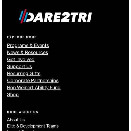
EXPLORE MORE
Programs & Events
News & Resources
Get Involved
Support Us
Recurring Gifts
Corporate Partnerships
Ron Weinert Ability Fund
Shop
MORE ABOUT US
About Us
Elite & Development Teams