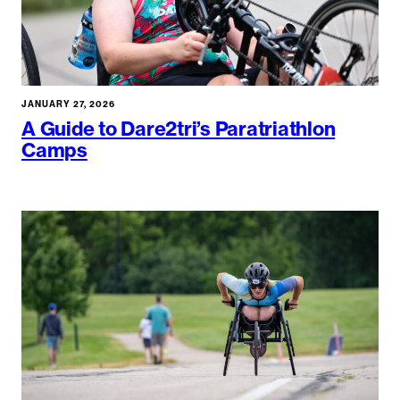
JANUARY 27, 2026
A Guide to Dare2tri’s Paratriathlon
Camps