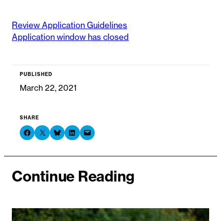
Review Application Guidelines
Application window has closed
PUBLISHED
March 22, 2021
SHARE
Share on Facebook
Share on X
Share on Bluesky
Share on LinkedIn
Email this Page
Continue Reading