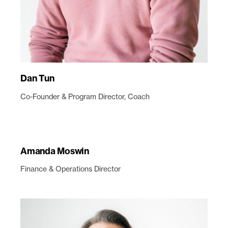
Dan Tun
Co-Founder & Program Director, Coach
Amanda Moswin
Finance & Operations Director