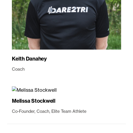
Keith Danahey
Coach
Melissa Stockwell
Co-Founder, Coach, Elite Team Athlete