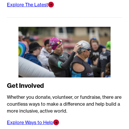
Explore The Latest
Get Involved
Whether you donate, volunteer, or fundraise, there are
countless ways to make a difference and help build a
more inclusive, active world.
Explore Ways to Help