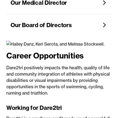
Our Medical Director
Our Board of Directors
Career Opportunities
Dare2tri positively impacts the health, quality of life
and community integration of athletes with physical
disabilities or visual impairments by providing
opportunities in the sports of swimming, cycling,
running and triathlon.
Working for Dare2tri