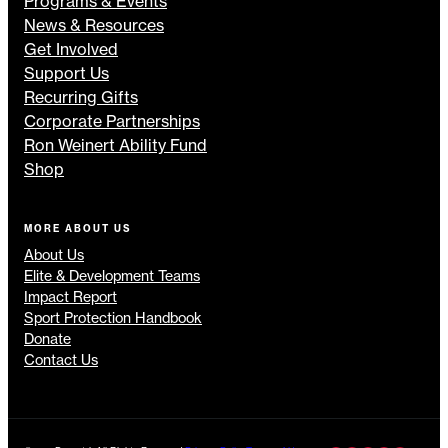
Programs & Events
News & Resources
Get Involved
Support Us
Recurring Gifts
Corporate Partnerships
Ron Weinert Ability Fund
Shop
MORE ABOUT US
About Us
Elite & Development Teams
Impact Report
Sport Protection Handbook
Donate
Contact Us