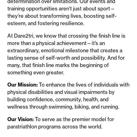
determination over limitations. Our events and
training opportunities aren’t just about sport—
they’re about transforming lives, boosting self-
esteem, and fostering resilience.
At Dare2tri, we know that crossing the finish line is
more than a physical achievement—it’s an
extraordinary, emotional milestone that creates a
lasting sense of self-worth and possibility. And for
many, that finish line marks the beginning of
something even greater.
Our Mission:
To enhance the lives of individuals with
physical disabilities and visual impairments by
building confidence, community, health, and
wellness through swimming, biking, and running.
Our Vision:
To serve as the premier model for
paratriathlon programs across the world.