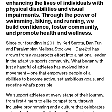
enhancing the lives of individuals with
physical disabilities and visual
impairments. Through the power of
swimming, biking, and running, we
build confidence, foster community,
and promote health and wellness.
Since our founding in 2011 by Keri Serota, Dan Tun,
and Paralympian Melissa Stockwell, Dare2tri has
grown from a grassroots effort into a national leader
in the adaptive sports community. What began with
just a handful of athletes has evolved into a
movement—one that empowers people of all
abilities to become active, set ambitious goals, and
redefine what’s possible.
We support athletes at every stage of their journey,
from first-timers to elite competitors, through
inclusive programming and a culture that celebrates