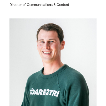
Director of Communications & Content