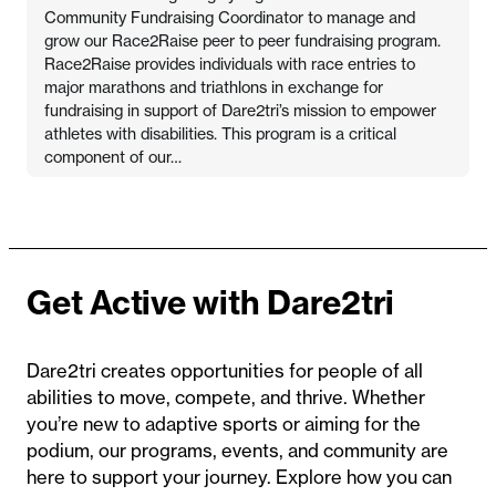
Community Fundraising Coordinator to manage and
grow our Race2Raise peer to peer fundraising program.
Race2Raise provides individuals with race entries to
major marathons and triathlons in exchange for
fundraising in support of Dare2tri’s mission to empower
athletes with disabilities. This program is a critical
component of our…
Get Active with Dare2tri
Dare2tri creates opportunities for people of all
abilities to move, compete, and thrive. Whether
you’re new to adaptive sports or aiming for the
podium, our programs, events, and community are
here to support your journey. Explore how you can