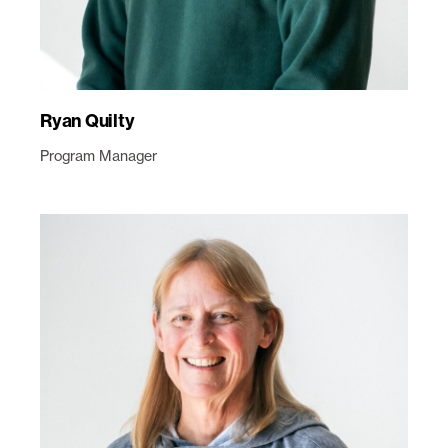
Ryan Quilty
Program Manager