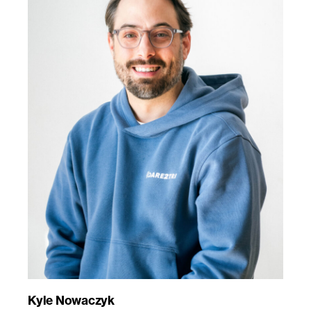
Kyle Nowaczyk