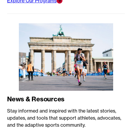
Explore Our Programs
News & Resources
Stay informed and inspired with the latest stories,
updates, and tools that support athletes, advocates,
and the adaptive sports community.