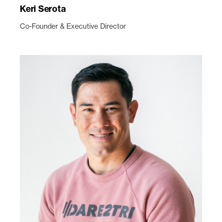
Keri Serota
Co-Founder & Executive Director