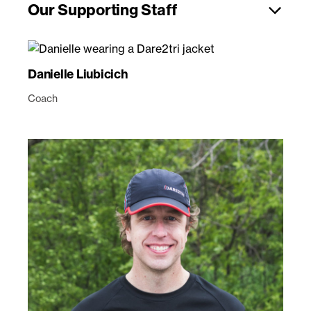
Our Supporting Staff
Danielle Liubicich
Coach