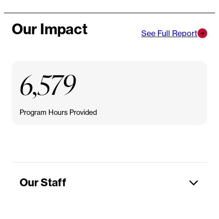
Our Impact
See Full Report
6,579
Program Hours Provided
Our Staff