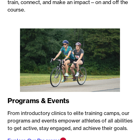
train, connect, and make an impact—on and off the
course.
Programs & Events
From introductory clinics to elite training camps, our
programs and events empower athletes of all abilities
to get active, stay engaged, and achieve their goals.