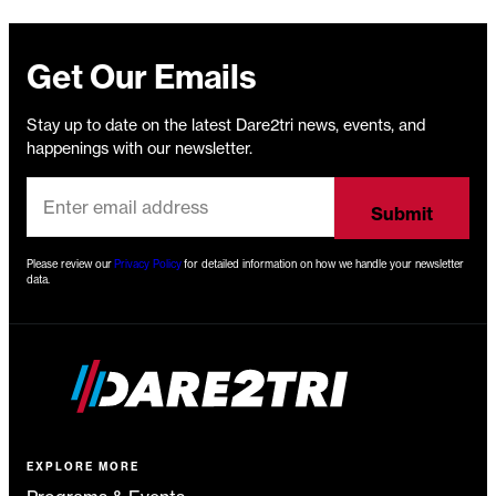
Get Our Emails
Stay up to date on the latest Dare2tri news, events, and
happenings with our newsletter.
Please review our
Privacy Policy
for detailed information on how we handle your newsletter
data.
EXPLORE MORE