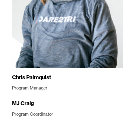
Chris Palmquist
Program Manager
MJ Craig
Program Coordinator