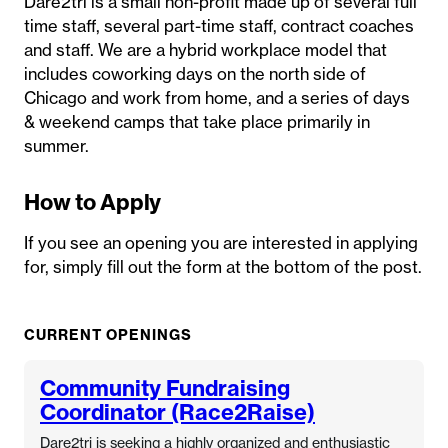
Dare2tri is a small non-profit made up of several full
time staff, several part-time staff, contract coaches
and staff. We are a hybrid workplace model that
includes coworking days on the north side of
Chicago and work from home, and a series of days
& weekend camps that take place primarily in
summer.
How to Apply
If you see an opening you are interested in applying
for, simply fill out the form at the bottom of the post.
CURRENT OPENINGS
Community Fundraising
Coordinator (Race2Raise)
Dare2tri is seeking a highly organized and enthusiastic