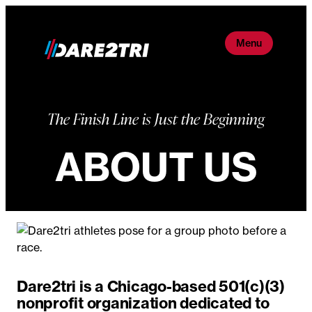
Skip
to
Menu
content
The Finish Line is Just the Beginning
ABOUT US
Dare2tri is a Chicago-based 501(c)(3)
nonprofit organization dedicated to